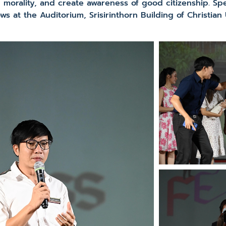
h morality, and create awareness of good citizenship. Sp
 at the Auditorium, Srisirinthorn Building of Christian U