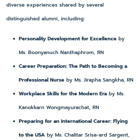
diverse experiences shared by several
distinguished alumni, including:
Personality Development for Excellence
by
Ms. Boonyanuch Nanthaphrom, RN
Career Preparation: The Path to Becoming a
Professional Nurse
by Ms. Jirapha Sangkha, RN
Workplace Skills for the Modern Era
by Ms.
Kanokkarn Wongmayurachat, RN
Preparing for an International Career: Flying
to the USA
by Ms. Chalitar Srisa-ard Sargent,