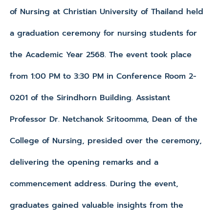
of Nursing at Christian University of Thailand held
a graduation ceremony for nursing students for
the Academic Year 2568. The event took place
from 1:00 PM to 3:30 PM in Conference Room 2-
0201 of the Sirindhorn Building. Assistant
Professor Dr. Netchanok Sritoomma, Dean of the
College of Nursing, presided over the ceremony,
delivering the opening remarks and a
commencement address. During the event,
graduates gained valuable insights from the