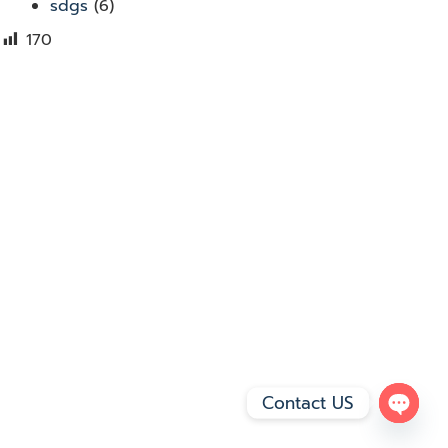
sdgs
(6)
170
Contact US
Open 