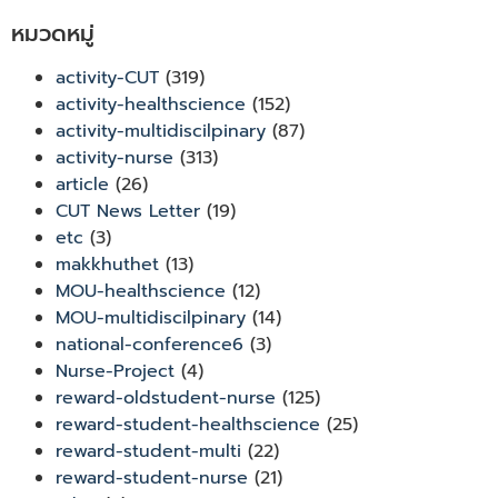
หมวดหมู่
activity-CUT
(319)
activity-healthscience
(152)
activity-multidiscilpinary
(87)
activity-nurse
(313)
article
(26)
CUT News Letter
(19)
etc
(3)
makkhuthet
(13)
MOU-healthscience
(12)
MOU-multidiscilpinary
(14)
national-conference6
(3)
Nurse-Project
(4)
reward-oldstudent-nurse
(125)
reward-student-healthscience
(25)
reward-student-multi
(22)
reward-student-nurse
(21)