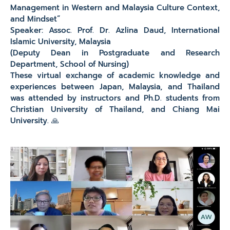
Management in Western and Malaysia Culture Context,
and Mindset”
Speaker: Assoc. Prof. Dr. Azlina Daud, International
Islamic University, Malaysia
(Deputy Dean in Postgraduate and Research
Department, School of Nursing)
These virtual exchange of academic knowledge and
experiences between Japan, Malaysia, and Thailand
was attended by instructors and Ph.D. students from
Christian University of Thailand, and Chiang Mai
University. 🙏