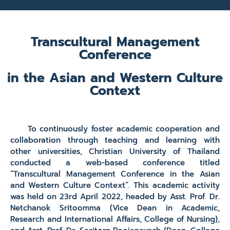
Transcultural Management
Conference
in the Asian and Western Culture
Context
To continuously foster academic cooperation and
collaboration through teaching and learning with
other universities, Christian University of Thailand
conducted a web-based conference titled
“Transcultural Management Conference in the Asian
and Western Culture Context”. This academic activity
was held on 23rd April 2022, headed by Asst. Prof. Dr.
Netchanok Sritoomma (Vice Dean in Academic,
Research and International Affairs, College of Nursing),