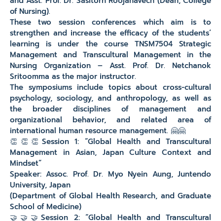
and Asst. Prof. Dr. Sasitorn Roojanavech (Dean, College
of Nursing).
These two session conferences which aim is to
strengthen and increase the efficacy of the students’
learning is under the course TNSM7504 Strategic
Management and Transcultural Management in the
Nursing Organization – Asst. Prof. Dr. Netchanok
Sritoomma as the major instructor.
The symposiums include topics about cross-cultural
psychology, sociology, and anthropology, as well as
the broader disciplines of management and
organizational behavior, and related area of
international human resource management. 🤗🤗
👏👏👏Session 1: “Global Health and Transcultural
Management in Asian, Japan Culture Context and
Mindset”
Speaker: Assoc. Prof. Dr. Myo Nyein Aung, Juntendo
University, Japan
(Department of Global Health Research, and Graduate
School of Medicine)
🤝🤝🤝Session 2: “Global Health and Transcultural