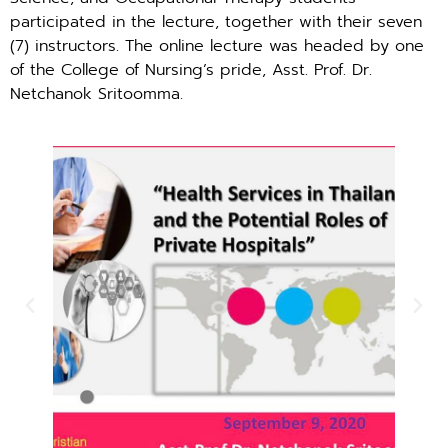
participated in the lecture, together with their seven
(7) instructors. The online lecture was headed by one
of the College of Nursing’s pride, Asst. Prof. Dr.
Netchanok Sritoomma.