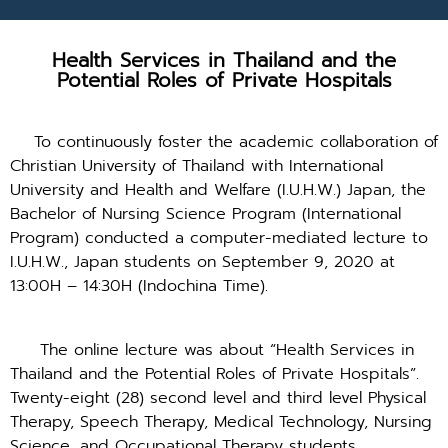
Health Services in Thailand and the
Potential Roles of Private Hospitals
To continuously foster the academic collaboration of
Christian University of Thailand with International
University and Health and Welfare (I.U.H.W.) Japan, the
Bachelor of Nursing Science Program (International
Program) conducted a computer-mediated lecture to
I.U.H.W., Japan students on September 9, 2020 at
13:00H – 14:30H (Indochina Time).
The online lecture was about “Health Services in
Thailand and the Potential Roles of Private Hospitals”.
Twenty-eight (28) second level and third level Physical
Therapy, Speech Therapy, Medical Technology, Nursing
Science, and Occupational Therapy students